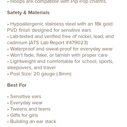
• Hoops are compatible with Pip Pop charms.
Safety & Materials
• Hypoallergenic stainless steel with an 18k gold
PVD finish designed for sensitive ears
• Lab-tested and verified free of nickel, lead, and
cadmium (ATS Lab Report #479023)
• Waterproof and sweat-proof for everyday wear
• Won't fade, flake, or tarnish with proper care
• Lightweight and comfortable for school, sports,
sleepovers, and travel
• Post Size: 20 gauge (.8mm)
Best For
• Sensitive ears
• Everyday wear
• Tweens and teens
• Gifts for girls
• Building an ear stack