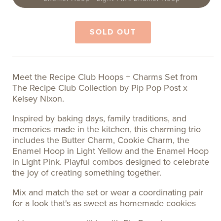
sold
out
or
unavailable
SOLD OUT
Meet the Recipe Club Hoops + Charms Set from
The Recipe Club Collection by Pip Pop Post x
Kelsey Nixon.
Inspired by baking days, family traditions, and
memories made in the kitchen, this charming trio
includes the Butter Charm, Cookie Charm, the
Enamel Hoop in Light Yellow and the Enamel Hoop
in Light Pink. Playful combos designed to celebrate
the joy of creating something together.
Mix and match the set or wear a coordinating pair
for a look that's as sweet as homemade cookies