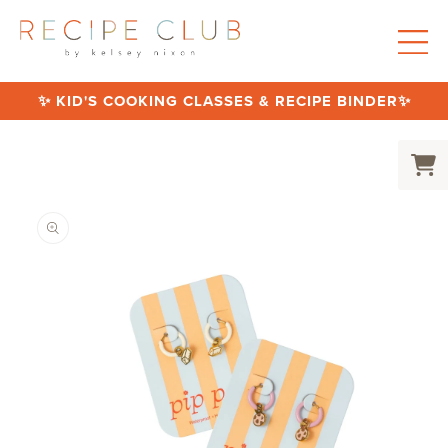
SKIP TO CONTENT
✨ KID'S COOKING CLASSES & RECIPE BINDER✨
Cart
SKIP TO PRODUCT INFORMATION