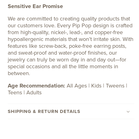
Sensitive Ear Promise
We are committed to creating quality products that
our customers love. Every Pip Pop design is crafted
from high-quality, nickel-, lead-, and copper-free
hypoallergenic materials that won’t irritate skin. With
features like screw-back, poke-free earring posts,
and sweat-proof and water-proof finishes, our
jewelry can truly be worn day in and day out—for
special occasions and all the little moments in
between.
Age Recommendation:
All Ages | Kids | Tweens |
Teens | Adults
SHIPPING & RETURN DETAILS